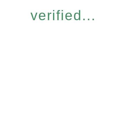
verified...