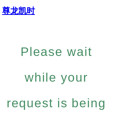
尊龙凯时
Please wait
while your
request is being