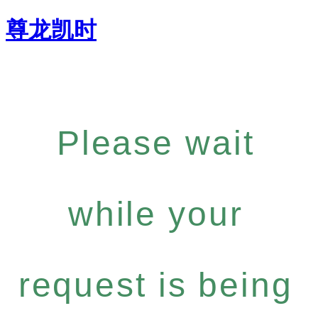
尊龙凯时
Please wait
while your
request is being