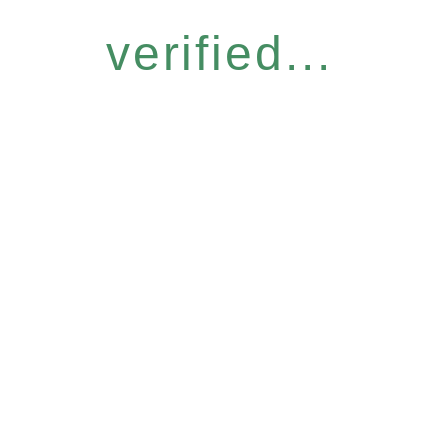
verified...