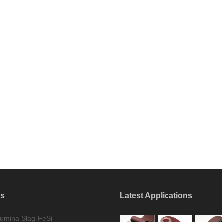
ts
Latest Applications
umina Slag-FeSi