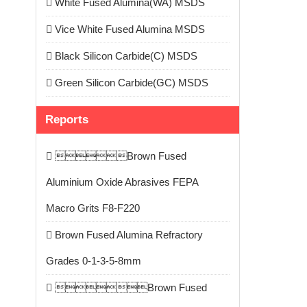
White Fused Alumina(WA) MSDS
Vice White Fused Alumina MSDS
Black Silicon Carbide(C) MSDS
Green Silicon Carbide(GC) MSDS
Reports
Brown Fused
Aluminium Oxide Abrasives FEPA
Macro Grits F8-F220
Brown Fused Alumina Refractory
Grades 0-1-3-5-8mm
Brown Fused