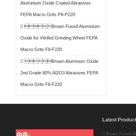
Aluminium Oxide Coated Abrasives
FEPA Macro Grits P8-P220
Brown Fused Aluminium
Oxide for Vitrifed Grinding Wheel FEPA
Macro Grits F8-F220
Brown Aluminum Oxide
2nd Grade 80% Al2O3 Abrasives FEPA
Macro Grits F8-F220
Latest Produc
Brown Fused Al