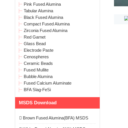
Pink Fused Alumina
Tabular Alumina
Black Fused Alumina
Compact Fused Alumina
Zirconia Fused Alumina
Red Garnet
Glass Bead
Electrode Paste
Cenospheres
Ceramic Beads
Fused Mullite
Bubble Alumina
Fused Calcium Aluminate
BFA Slag-FeSi
MSDS Download
Brown Fused Alumina(BFA) MSDS