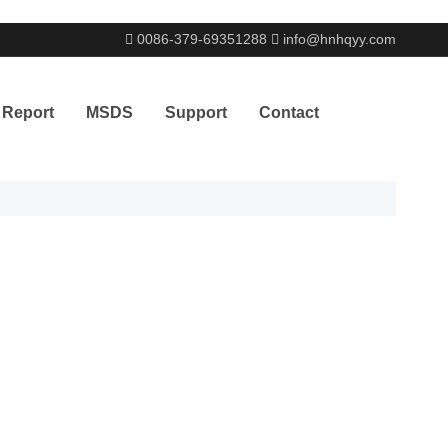
0086-379-69351288
info@hnhqyy.com
& Report
MSDS
Support
Contact