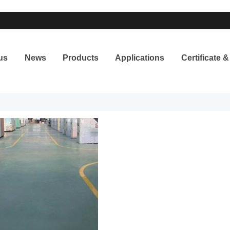
us
News
Products
Applications
Certificate 