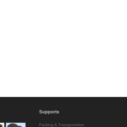
Supports
Packing & Transportation