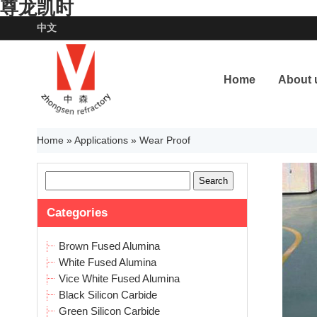
尊龙凯时
中文
Home
About 
Home
»
Applications
»
Wear Proof
Categories
Brown Fused Alumina
White Fused Alumina
Vice White Fused Alumina
Black Silicon Carbide
Green Silicon Carbide